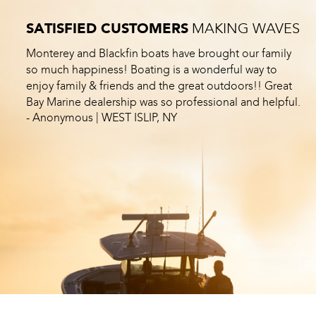
SATISFIED CUSTOMERS
MAKING WAVES
Monterey and Blackfin boats have brought our family
so much happiness! Boating is a wonderful way to
enjoy family & friends and the great outdoors!! Great
Bay Marine dealership was so professional and helpful.
|
- Anonymous
WEST ISLIP, NY