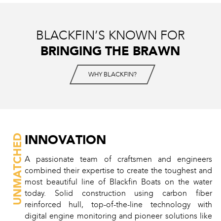
BLACKFIN’S KNOWN FOR
BRINGING THE BRAWN
WHY BLACKFIN?
INNOVATION
UNMATCHED
A passionate team of craftsmen and engineers
combined their expertise to create the toughest and
most beautiful line of Blackfin Boats on the water
today. Solid construction using carbon fiber
reinforced hull, top-of-the-line technology with
digital engine monitoring and pioneer solutions like