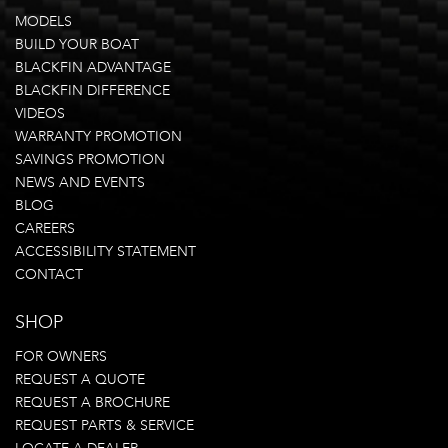
MODELS
BUILD YOUR BOAT
BLACKFIN ADVANTAGE
BLACKFIN DIFFERENCE
VIDEOS
WARRANTY PROMOTION
SAVINGS PROMOTION
NEWS AND EVENTS
BLOG
CAREERS
ACCESSIBILITY STATEMENT
CONTACT
SHOP
FOR OWNERS
REQUEST A QUOTE
REQUEST A BROCHURE
REQUEST PARTS & SERVICE