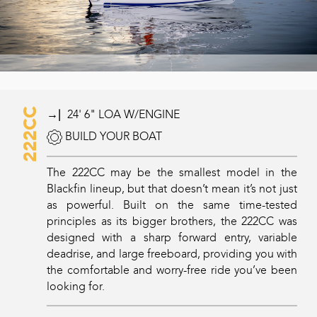
222CC
→|
24' 6" LOA W/ENGINE
BUILD YOUR BOAT
The 222CC may be the smallest model in the
Blackfin lineup, but that doesn’t mean it’s not just
as powerful. Built on the same time-tested
principles as its bigger brothers, the 222CC was
designed with a sharp forward entry, variable
deadrise, and large freeboard, providing you with
the comfortable and worry-free ride you’ve been
looking for.