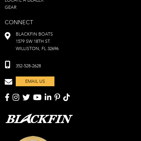
LOCATE A DEALER
GEAR
CONNECT
BLACKFIN BOATS
1579 SW 18TH ST.
WILLISTON, FL 32696
352-528-2628
EMAIL US