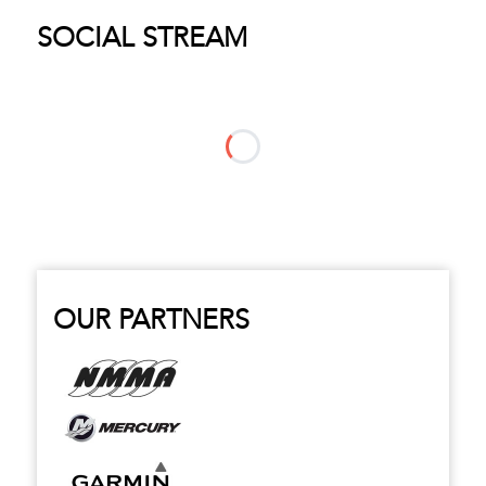
SOCIAL STREAM
OUR PARTNERS