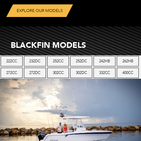
EXPLORE OUR MODELS
BLACKFIN MODELS
222CC
232DC
252CC
252DC
242HB
262HB
272CC
272DC
302CC
302DC
332CC
400CC