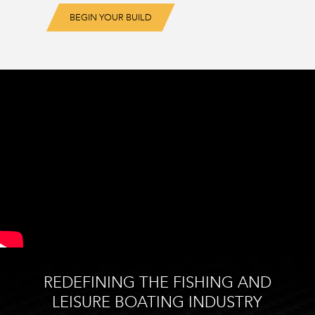
BEGIN YOUR BUILD
REDEFINING THE FISHING AND
LEISURE BOATING INDUSTRY