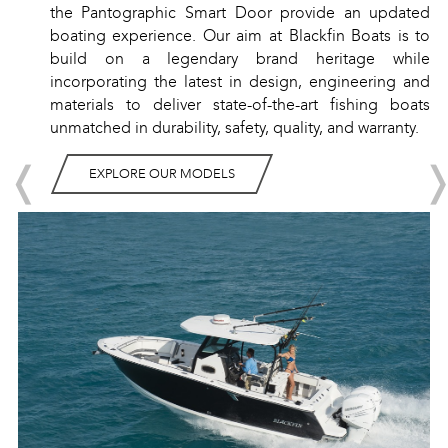
the Pantographic Smart Door provide an updated
boating experience. Our aim at Blackfin Boats is to
build on a legendary brand heritage while
incorporating the latest in design, engineering and
materials to deliver state-of-the-art fishing boats
unmatched in durability, safety, quality, and warranty.
❬
EXPLORE OUR MODELS