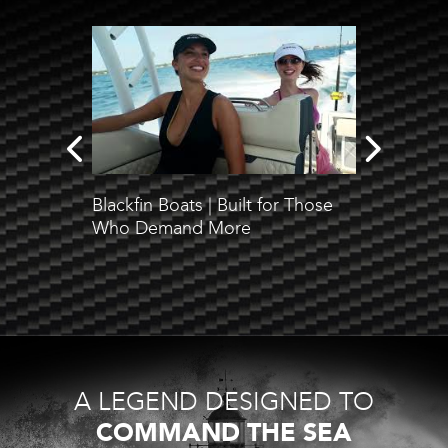
Blackfin Boats | Built for Those
Check o
Who Demand More
test an
Blackfi
A LEGEND DESIGNED TO
COMMAND THE SEA