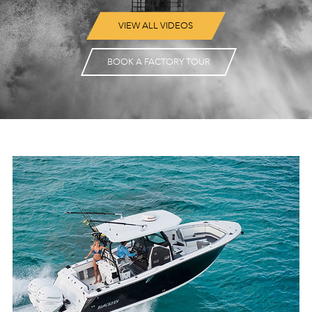
VIEW ALL VIDEOS
BOOK A FACTORY TOUR