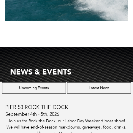
NEWS & EVENTS
Upcoming Events
Latest News
PIER 53 ROCK THE DOCK
September 4th - 5th, 2026
Join us for Rock the Dock, our Labor Day Weekend boat show!
We will have end-of-season markdowns, giveaways, food, drinks,