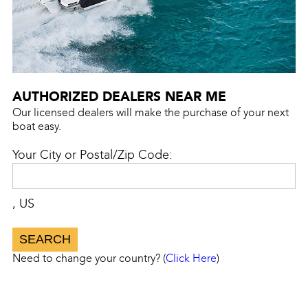
AUTHORIZED DEALERS NEAR ME
Our licensed dealers will make the purchase of your next
boat easy.
Your City or Postal/Zip Code:
, US
Need to change your country? (
Click Here
)