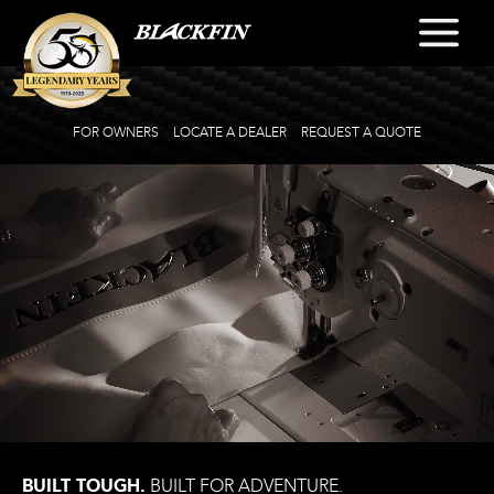
FOR OWNERS
LOCATE A DEALER
REQUEST A QUOTE
BUILT TOUGH.
BUILT FOR ADVENTURE.