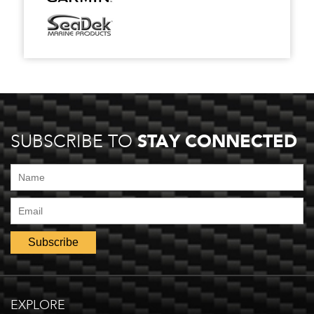
STAY CONNECTED
SUBSCRIBE TO
EXPLORE