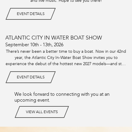
and live music. Hope to see you there!
EVENT DETAILS
ATLANTIC CITY IN WATER BOAT SHOW
September 10th - 13th, 2026
There’s never been a better time to buy a boat. Now in our 42nd
year, the Atlantic City In-Water Boat Show invites you to
experience the debut of the hottest new 2027 models—and step
aboard this year’s most sought-after lineup.
EVENT DETAILS
We look forward to connecting with you at an
upcoming event.
VIEW ALL EVENTS